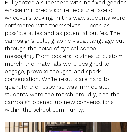
Bullydozer, a superhero with no fixed gender,
whose mirrored visor reflects the face of
whoever’s looking. In this way, students were
confronted with themselves — both as
possible allies and as potential bullies. The
campaign’s bold, graphic visual language cut
through the noise of typical school
messaging. From posters to zines to custom
merch, the materials were designed to
engage, provoke thought, and spark
conversation. While results are hard to
quantify, the response was immediate:
students wore the merch proudly, and the
campaign opened up new conversations
within the school community.