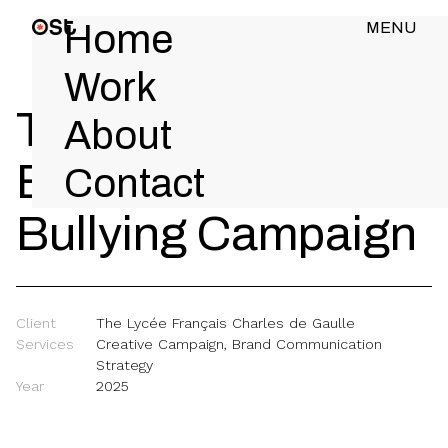
Home
MENU
CLOSE
Work
The Lycée -
About
Bullydozer Anti-
Contact
Bullying Campaign
Client
The Lycée Français Charles de Gaulle
Services
Creative Campaign, Brand Communication
Strategy
Year
2025