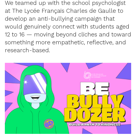
We teamed up with the school psychologist
at The Lycée Français Charles de Gaulle to
develop an anti-bullying campaign that
would genuinely connect with students aged
12 to 16 — moving beyond cliches and toward
something more empathetic, reflective, and
research-based.