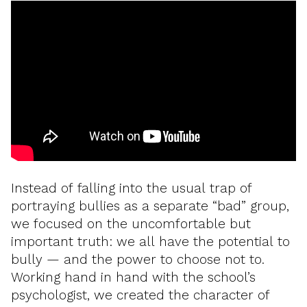
Instead of falling into the usual trap of
portraying bullies as a separate “bad” group,
we focused on the uncomfortable but
important truth: we all have the potential to
bully — and the power to choose not to.
Working hand in hand with the school’s
psychologist, we created the character of