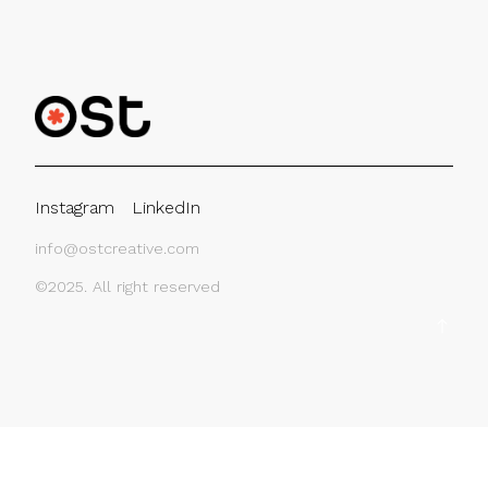
Instagram
LinkedIn
info@ostcreative.com
©2025. All right reserved