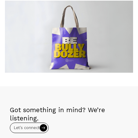
Got something in mind? We’re
listening.
Let’s connect